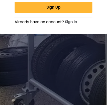
Sign Up
Already have an account?
Sign In