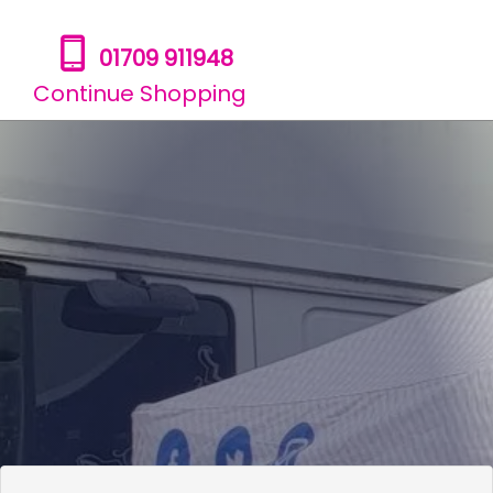
01709 911948
Continue Shopping