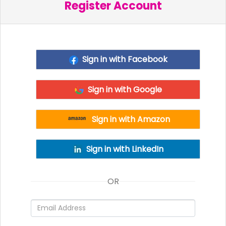
Register Account
Sign in with Facebook
Sign in with Google
Sign in with Amazon
Sign in with LinkedIn
OR