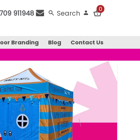
0
709 911948
Search
door Branding
Blog
Contact Us