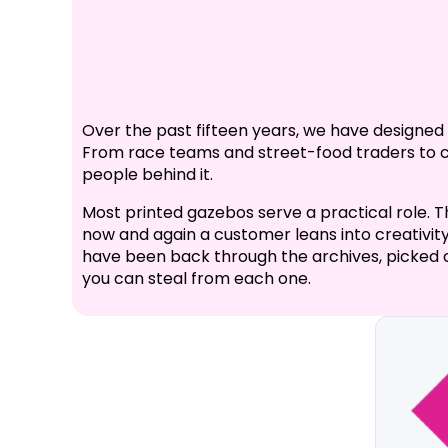
Over the past fifteen years, we have designe
From race teams and street-food traders to cha
people behind it.
Most printed gazebos serve a practical role. T
now and again a customer leans into creativity,
have been back through the archives, picked o
you can steal from each one.