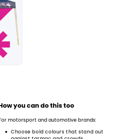
How you can do this too
For motorsport and automotive brands:
Choose bold colours that stand out
against tarmac and crowds