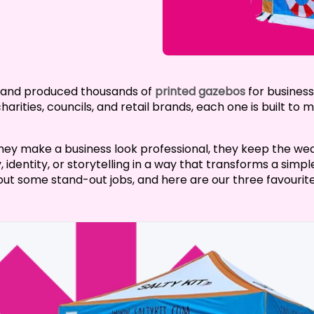
d and produced thousands of
printed gazebos
for business
rities, councils, and retail brands, each one is built to
hey make a business look professional, they keep the wea
 identity, or storytelling in a way that transforms a sim
ut some stand-out jobs, and here are our three favourite