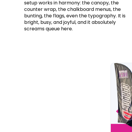
setup works in harmony: the canopy, the
counter wrap, the chalkboard menus, the
bunting, the flags, even the typography. It is
bright, busy, and joyful, and it absolutely
screams queue here.