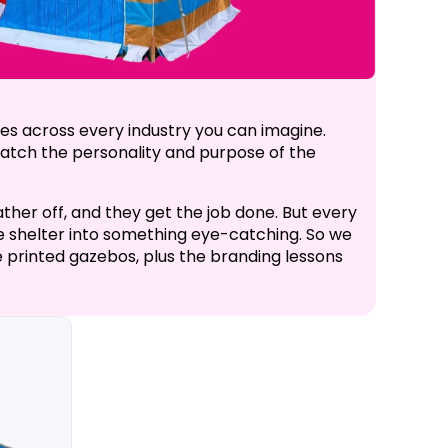
es across every industry you can imagine.
 match the personality and purpose of the
ther off, and they get the job done. But every
ple shelter into something eye-catching. So we
 printed gazebos, plus the branding lessons