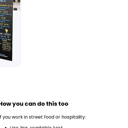
How you can do this too
If you work in street food or hospitality:
Use big, readable text