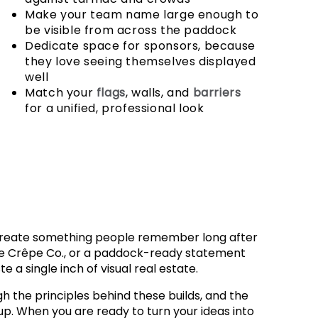
Make your team name large enough to
be visible from across the paddock
Dedicate space for sponsors, because
they love seeing themselves displayed
well
Match your
flags
, walls, and
barriers
for a unified, professional look
 create something people remember long after
ire Crêpe Co., or a paddock-ready statement
 a single inch of visual real estate.
h the principles behind these builds, and the
up. When you are ready to turn your ideas into