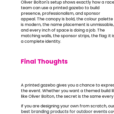
Oliver Bolton's setup shows exactly how a rac
team can use a printed gazebo to build
presence, professionalism, and sponsor
appeal. The canopy is bold, the colour palette
is modern, the name placement is unmissable,
and every inch of space is doing a job. The
matching walls, the sponsor strips, the flag: it i
a complete identity.
Final Thoughts
A printed gazebo gives you a chance to expre
the event. Whether you want a themed build li
like Oliver Bolton, the secret is the same every
If you are designing your own from scratch, ou
best branding products for outdoor events
cov