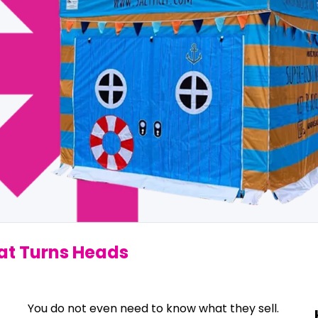
hat Turns Heads
You do not even need to know what they sell.