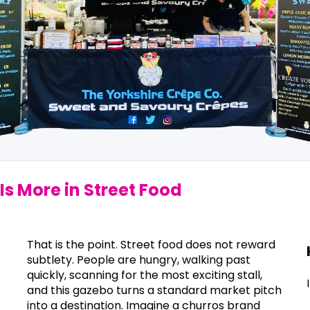
Is More in Street Food
That is the point. Street food does not reward
subtlety. People are hungry, walking past
quickly, scanning for the most exciting stall,
and this gazebo turns a standard market pitch
into a destination. Imagine a churros brand