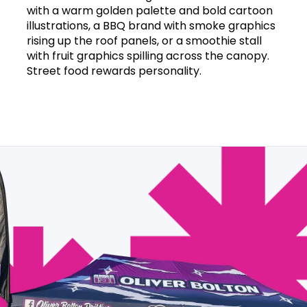
with a warm golden palette and bold cartoon
illustrations, a BBQ brand with smoke graphics
rising up the roof panels, or a smoothie stall
with fruit graphics spilling across the canopy.
Street food rewards personality.