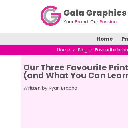
Home
Pr
Home
Blog
Favourite bra
Our Three Favourite Pri
(and What You Can Lear
Written by Ryan Bracha