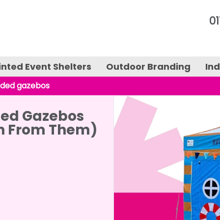
01
inted Event Shelters
Outdoor Branding
In
nded gazebos
nted Gazebos
n From Them)