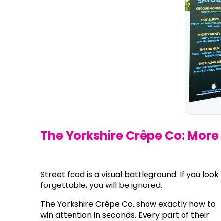
The Yorkshire Crêpe Co: More 
Street food is a visual battleground. If you look
forgettable, you will be ignored.
The Yorkshire Crêpe Co. show exactly how to
win attention in seconds. Every part of their