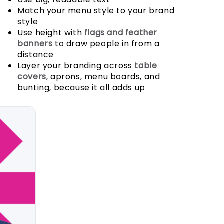
Match your menu style to your brand
style
Use height with
flags and feather
banners
to draw people in from a
distance
Layer your branding across
table
covers
, aprons, menu boards, and
bunting, because it all adds up