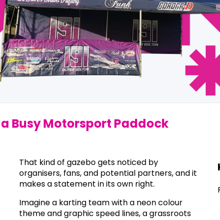
in a Busy Motorsport Paddock
That kind of gazebo gets noticed by
organisers, fans, and potential partners, and it
makes a statement in its own right.
Imagine a karting team with a neon colour
theme and graphic speed lines, a grassroots