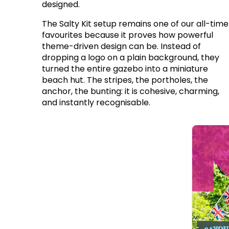
designed.
The Salty Kit setup remains one of our all-time
favourites because it proves how powerful
theme-driven design can be. Instead of
dropping a logo on a plain background, they
turned the entire gazebo into a miniature
beach hut. The stripes, the portholes, the
anchor, the bunting: it is cohesive, charming,
and instantly recognisable.