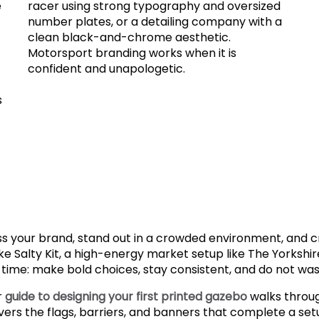
e
racer using strong typography and oversized
number plates, or a detailing company with a
clean black-and-chrome aesthetic.
Motorsport branding works when it is
confident and unapologetic.
s
ss your brand, stand out in a crowded environment, and
ke Salty Kit, a high-energy market setup like The Yorksh
 time: make bold choices, stay consistent, and do not waste
r
guide to designing your first printed gazebo
walks throug
ers the flags, barriers, and banners that complete a set