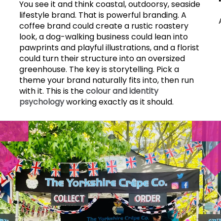
You see it and think coastal, outdoorsy, seaside
lifestyle brand. That is powerful branding. A
coffee brand could create a rustic roastery
look, a dog-walking business could lean into
pawprints and playful illustrations, and a florist
could turn their structure into an oversized
greenhouse. The key is storytelling. Pick a
theme your brand naturally fits into, then run
with it. This is the
colour and identity
psychology
working exactly as it should.