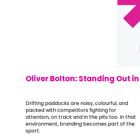
Oliver Bolton: Standing Out 
Drifting paddocks are noisy, colourful, and
packed with competitors fighting for
attention, on track and in the pits too. In that
environment, branding becomes part of the
sport.