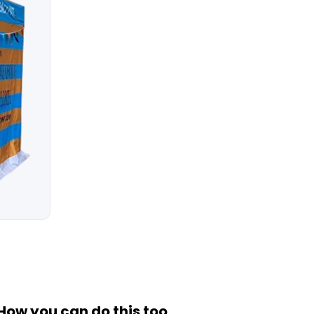
How you can do this too