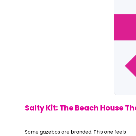
Salty Kit: The Beach House T
Some gazebos are branded. This one feels