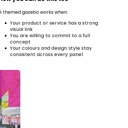
A themed gazebo works when:
Your product or service has a strong
visual link
You are willing to commit to a full
concept
Your colours and design style stay
consistent across every panel