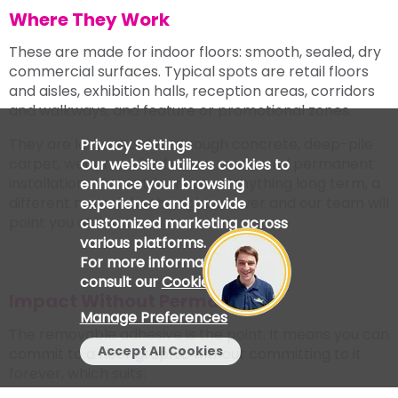
Where They Work
These are made for indoor floors: smooth, sealed, dry
commercial surfaces. Typical spots are retail floors
and aisles, exhibition halls, reception areas, corridors
and walkways, and feature or promotional zones.
They are less suitable for rough concrete, deep-pile
Privacy Settings
carpet, wet or washed-down areas, and permanent
Our website utilizes cookies to
installations. For outdoor use or anything long term, a
enhance your browsing
different material is the right answer and our team will
experience and provide
point you at it.
customized marketing across
various platforms.
For more information, please
consult our
Cookie Policy
.
Impact Without Permanence
Manage Preferences
The removable adhesive is the point. It means you can
Accept All Cookies
commit to a floor graphic without committing to it
forever, which suits: