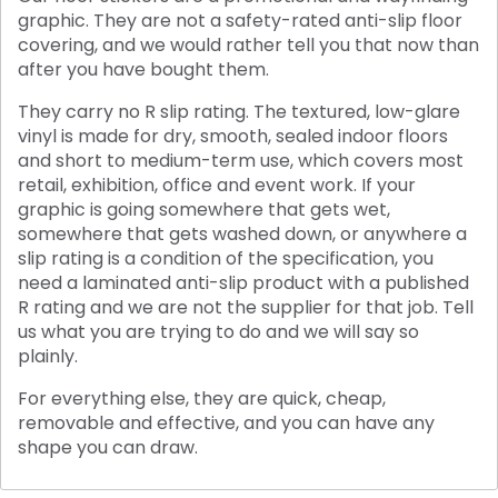
graphic. They are not a safety-rated anti-slip floor
covering, and we would rather tell you that now than
after you have bought them.
They carry no R slip rating. The textured, low-glare
vinyl is made for dry, smooth, sealed indoor floors
and short to medium-term use, which covers most
retail, exhibition, office and event work. If your
graphic is going somewhere that gets wet,
somewhere that gets washed down, or anywhere a
slip rating is a condition of the specification, you
need a laminated anti-slip product with a published
R rating and we are not the supplier for that job. Tell
us what you are trying to do and we will say so
plainly.
For everything else, they are quick, cheap,
removable and effective, and you can have any
shape you can draw.