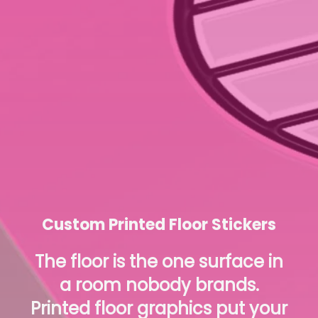
Custom Printed Floor Stickers
The floor is the one surface in
a room nobody brands.
Printed floor graphics put your