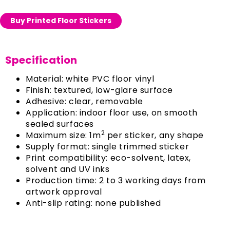
Buy Printed Floor Stickers
Specification
Material: white PVC floor vinyl
Finish: textured, low-glare surface
Adhesive: clear, removable
Application: indoor floor use, on smooth
sealed surfaces
2
Maximum size: 1m
per sticker, any shape
Supply format: single trimmed sticker
Print compatibility: eco-solvent, latex,
solvent and UV inks
Production time: 2 to 3 working days from
artwork approval
Anti-slip rating: none published