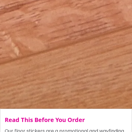
Read This Before You Order
Our floor stickers are a promotional and wayfinding