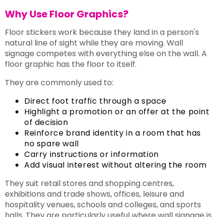
Why Use Floor Graphics?
Floor stickers work because they land in a person's
natural line of sight while they are moving. Wall
signage competes with everything else on the wall. A
floor graphic has the floor to itself.
They are commonly used to:
Direct foot traffic through a space
Highlight a promotion or an offer at the point
of decision
Reinforce brand identity in a room that has
no spare wall
Carry instructions or information
Add visual interest without altering the room
They suit retail stores and shopping centres,
exhibitions and trade shows, offices, leisure and
hospitality venues, schools and colleges, and sports
halls. They are particularly useful where wall signage is