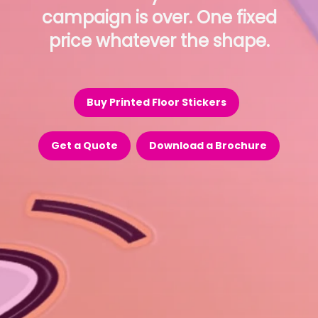
campaign is over. One fixed
price whatever the shape.
Buy Printed Floor Stickers
Get a Quote
Download a Brochure