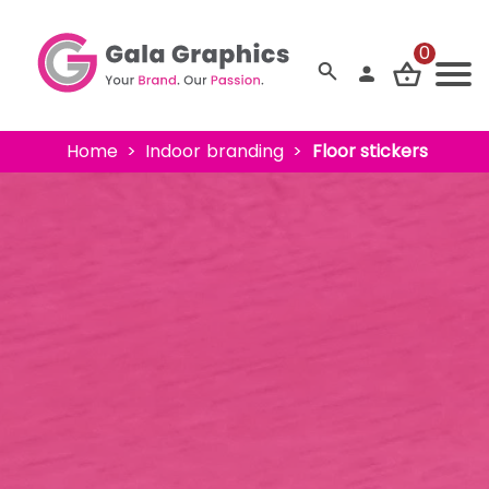
0
Home
Indoor branding
Floor stickers