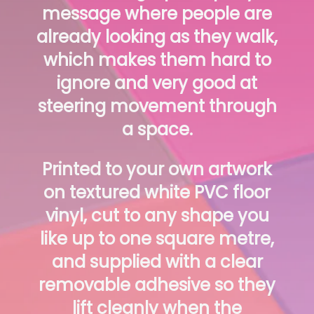
message where people are
already looking as they walk,
which makes them hard to
ignore and very good at
steering movement through
a space.
Printed to your own artwork
on textured white PVC floor
vinyl, cut to any shape you
like up to one square metre,
and supplied with a clear
removable adhesive so they
lift cleanly when the