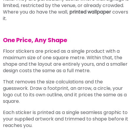
limited, restricted by the venue, or already crowded.
Where you do have the wall,
printed wallpaper
covers
it.
One Price, Any Shape
Floor stickers are priced as a single product with a
maximum size of one square metre. Within that, the
shape and the layout are entirely yours, and a smaller
design costs the same as a full metre.
That removes the size calculations and the
guesswork. Draw a footprint, an arrow, a circle, your
logo cut to its own outline, and it prices the same as a
square.
Each sticker is printed as a single seamless graphic to
your supplied artwork and trimmed to shape before it
reaches you.