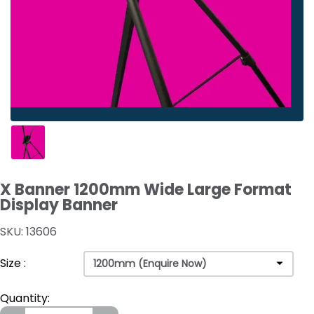
X Banner 1200mm Wide Large Format
Display Banner
SKU: 13606
Size :
Quantity: