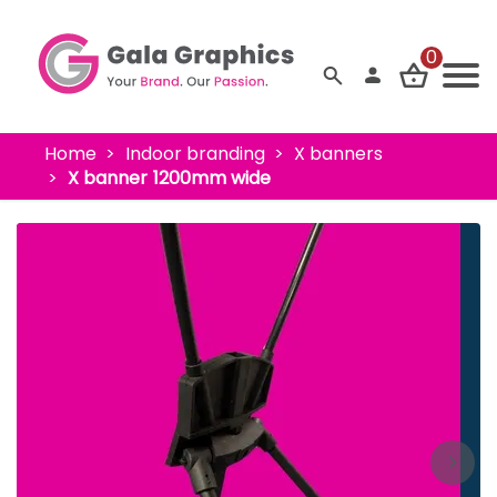
0
Home
Indoor branding
X banners
X banner 1200mm wide