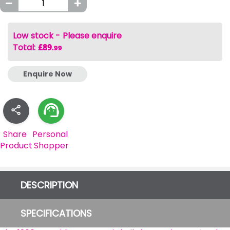
Low stock - Please enquire
Total
:
£89
.99
Enquire Now
Share
Personal
Product
Shopper
DESCRIPTION
SPECIFICATIONS