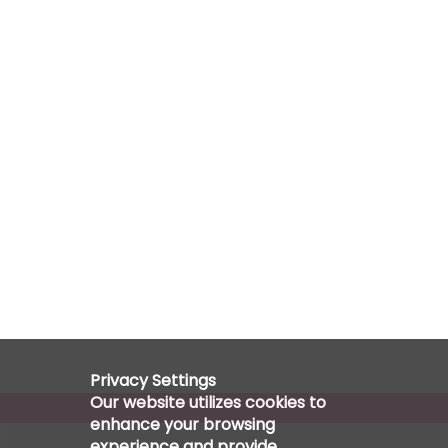
Privacy Settings
Our website utilizes cookies to
enhance your browsing
experience and provide