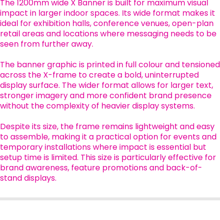
The 1200mm wide X Banner is built for maximum visual
impact in larger indoor spaces. Its wide format makes it
ideal for exhibition halls, conference venues, open-plan
retail areas and locations where messaging needs to be
seen from further away.
The banner graphic is printed in full colour and tensioned
across the X-frame to create a bold, uninterrupted
display surface. The wider format allows for larger text,
stronger imagery and more confident brand presence
without the complexity of heavier display systems.
Despite its size, the frame remains lightweight and easy
to assemble, making it a practical option for events and
temporary installations where impact is essential but
setup time is limited. This size is particularly effective for
brand awareness, feature promotions and back-of-
stand displays.