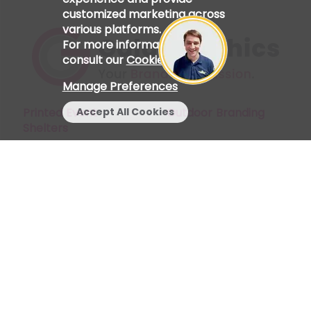
customized marketing across
various platforms.
For more information, please
consult our
Cookie Policy
.
Manage Preferences
Printed Event
Outdoor Branding
Accept All Cookies
Shelters
Start a Chat
My Account
Indoor Branding
Find Us