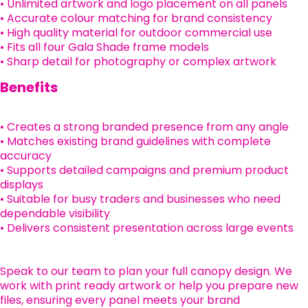
• Unlimited artwork and logo placement on all panels
• Accurate colour matching for brand consistency
• High quality material for outdoor commercial use
• Fits all four Gala Shade frame models
• Sharp detail for photography or complex artwork
Benefits
• Creates a strong branded presence from any angle
• Matches existing brand guidelines with complete
accuracy
• Supports detailed campaigns and premium product
displays
• Suitable for busy traders and businesses who need
dependable visibility
• Delivers consistent presentation across large events
Speak to our team to plan your full canopy design. We
work with print ready artwork or help you prepare new
files, ensuring every panel meets your brand