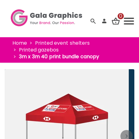
0
Home
Printed event shelters
Printed gazebos
3m x 3m 40 print bundle canopy