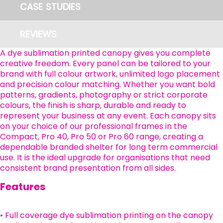
CASE STUDIES
REVIEWS
A dye sublimation printed canopy gives you complete
creative freedom. Every panel can be tailored to your
brand with full colour artwork, unlimited logo placement
and precision colour matching. Whether you want bold
patterns, gradients, photography or strict corporate
colours, the finish is sharp, durable and ready to
represent your business at any event. Each canopy sits
on your choice of our professional frames in the
Compact, Pro 40, Pro 50 or Pro 60 range, creating a
dependable branded shelter for long term commercial
use. It is the ideal upgrade for organisations that need
consistent brand presentation from all sides.
Features
• Full coverage dye sublimation printing on the canopy