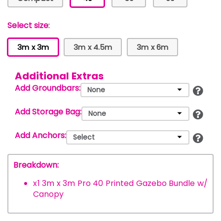
Select size
:
3m x 3m
3m x 4.5m
3m x 6m
Additional Extras
Add Groundbars:
Add Storage Bag:
Add Anchors:
Breakdown:
x
1
3m x 3m Pro 40 Printed Gazebo Bundle w/
Canopy