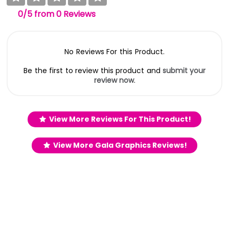
0
/5
from
0
Reviews
No Reviews For this Product.
Be the first to review this product and
submit your
review now
.
View More Reviews For This Product!
View More Gala Graphics Reviews!