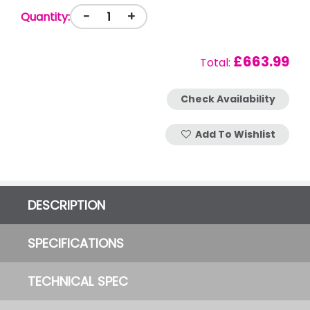
-
+
Quantity:
£663.99
Total:
Check Availability
Add To Wishlist
DESCRIPTION
SPECIFICATIONS
TECHNICAL SPEC