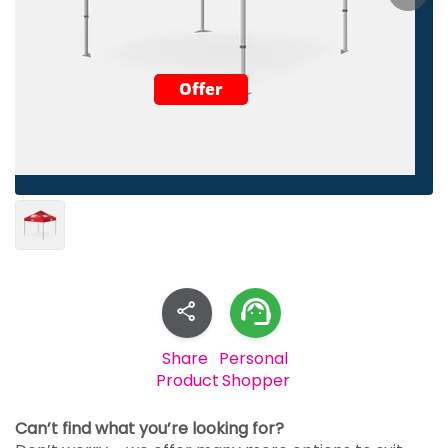
Offer
Share
Personal
Product
Shopper
Can’t find what you’re looking for?