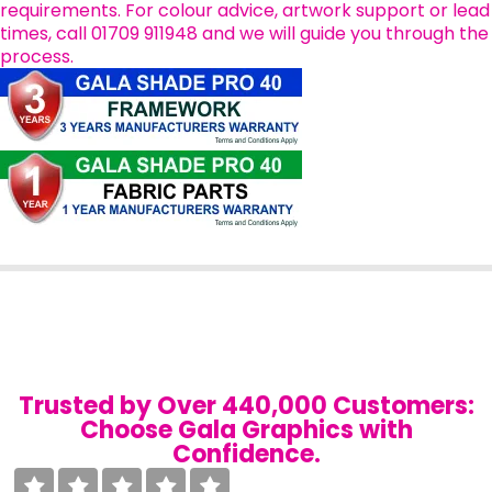
requirements. For colour advice, artwork support or lead
times, call 01709 911948 and we will guide you through the
process.
Trusted by Over 440,000 Customers:
Choose Gala Graphics with
Confidence.