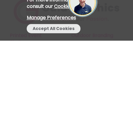
consult our
Cookie Policy
.
Manage Preferences
Accept All Cookies
Printed Event
Outdoor Branding
Shelters
Start a Chat
My Account
Indoor Branding
Find Us
Stay Connected
Join our mailing list to receive news, updates and
discounts.