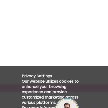
Privacy Settings
Our website utilizes cookies to
enhance your browsing
experience and provide
customized marketing across
various platforms.
For more information, please