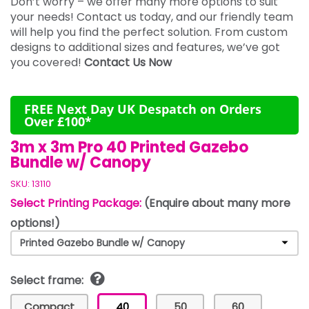
Don’t worry – we offer many more options to suit
your needs! Contact us today, and our friendly team
will help you find the perfect solution. From custom
designs to additional sizes and features, we’ve got
you covered!
Contact Us Now
FREE Next Day UK Despatch on Orders
Over £100*
3m x 3m Pro 40 Printed Gazebo
Bundle w/ Canopy
SKU:
13110
Select Printing Package:
(Enquire about many more
options!)
Select frame:
Compact
40
50
60