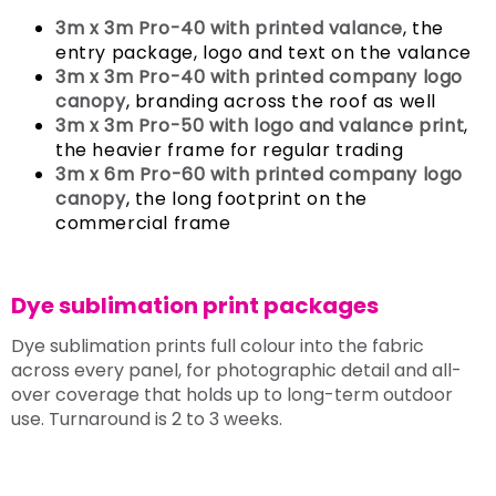
3m x 3m Pro-40 with printed valance
, the
entry package, logo and text on the valance
3m x 3m Pro-40 with printed company logo
canopy
, branding across the roof as well
3m x 3m Pro-50 with logo and valance print
,
the heavier frame for regular trading
3m x 6m Pro-60 with printed company logo
canopy
, the long footprint on the
commercial frame
Dye sublimation print packages
Dye sublimation prints full colour into the fabric
across every panel, for photographic detail and all-
over coverage that holds up to long-term outdoor
use. Turnaround is 2 to 3 weeks.