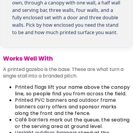
own, through a canopy with one wall, a half wall
and serving bar, three walls, four walls, and a
fully enclosed set with a door and three double
walls. Pick by how enclosed you need the stand
to be and how much printed surface you want.
Works Well With
A printed gazebo is the base. These are what turn a
single stall into a branded pitch.
Printed flags
lift your name above the canopy
line, so people find you from across the field.
Printed PVC banners
and
outdoor frame
banners
carry offers and sponsor marks
along the front and the fence.
Café barriers
mark out the queue, the seating
or the serving area at ground level.
Upright outdoor banners
stand at the