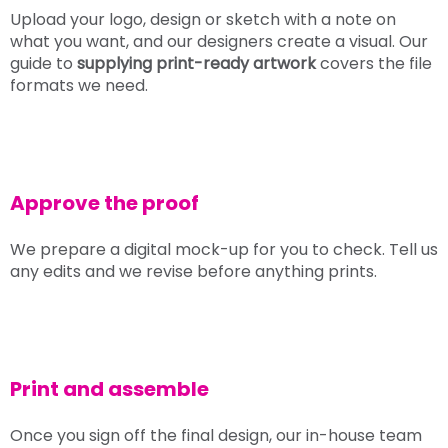
Upload your logo, design or sketch with a note on
what you want, and our designers create a visual. Our
guide to
supplying print-ready artwork
covers the file
formats we need.
Approve the proof
We prepare a digital mock-up for you to check. Tell us
any edits and we revise before anything prints.
Print and assemble
Once you sign off the final design, our in-house team