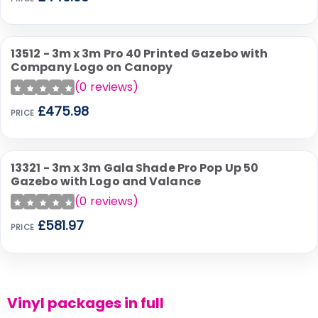
13512 - 3m x 3m Pro 40 Printed Gazebo with
Company Logo on Canopy
(
0
reviews)
£475.98
PRICE
13321 - 3m x 3m Gala Shade Pro Pop Up 50
Gazebo with Logo and Valance
(
0
reviews)
£581.97
PRICE
Vinyl packages in full