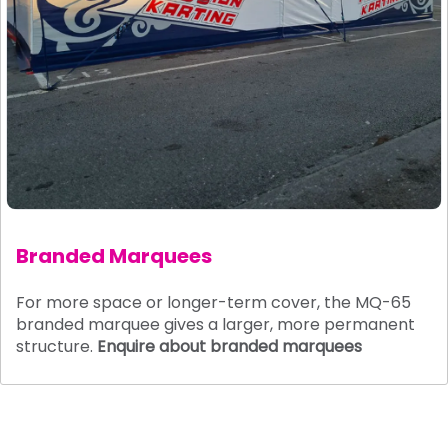
Branded Marquees
For more space or longer-term cover, the MQ-65
branded marquee gives a larger, more permanent
structure.
Enquire about branded marquees