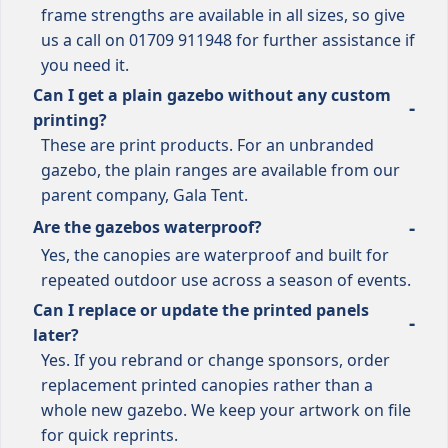
frame strengths are available in all sizes, so give
us a call on 01709 911948 for further assistance if
you need it.
Can I get a plain gazebo without any custom
printing?
These are print products. For an unbranded
gazebo, the plain ranges are available from our
parent company, Gala Tent.
Are the gazebos waterproof?
Yes, the canopies are waterproof and built for
repeated outdoor use across a season of events.
Can I replace or update the printed panels
later?
Yes. If you rebrand or change sponsors, order
replacement printed canopies rather than a
whole new gazebo. We keep your artwork on file
for quick reprints.