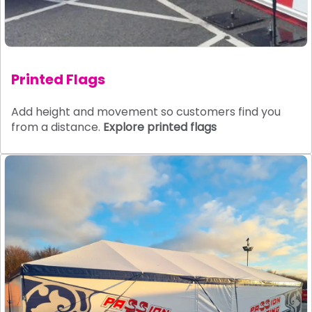
Printed Flags
Add height and movement so customers find you
from a distance.
Explore printed flags