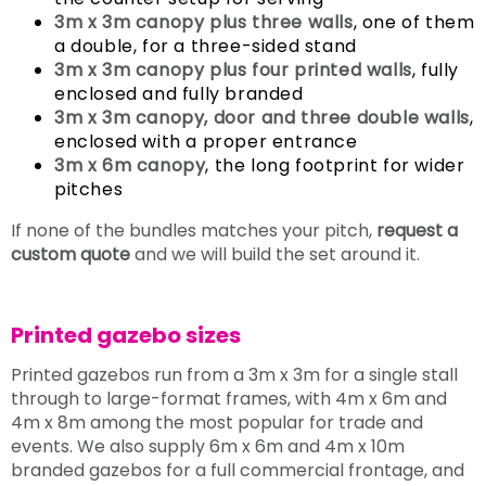
3m x 3m canopy plus three walls
, one of them
a double, for a three-sided stand
3m x 3m canopy plus four printed walls
, fully
enclosed and fully branded
3m x 3m canopy, door and three double walls
,
enclosed with a proper entrance
3m x 6m canopy
, the long footprint for wider
pitches
If none of the bundles matches your pitch,
request a
custom quote
and we will build the set around it.
Printed gazebo sizes
Printed gazebos run from a 3m x 3m for a single stall
through to large-format frames, with 4m x 6m and
4m x 8m among the most popular for trade and
events. We also supply 6m x 6m and 4m x 10m
branded gazebos for a full commercial frontage, and