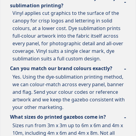
sublimation printing?
Vinyl applies cut graphics to the surface of the
canopy for crisp logos and lettering in solid
colours, at a lower cost. Dye sublimation prints
full-colour artwork into the fabric itself across
every panel, for photographic detail and all-over
coverage. Vinyl suits a single clear mark, dye
sublimation suits a full custom design.
Can you match our brand colours exactly?
Yes. Using the dye-sublimation printing method,
we can colour-match across every panel, banner
and flag. Send your colour codes or reference
artwork and we keep the gazebo consistent with
your other marketing.
What sizes do printed gazebos come in?
Sizes run from 3m x 3m up to 6m x 6m and 4m x
10m, including 4m x 6m and 4m x 8m. Not all