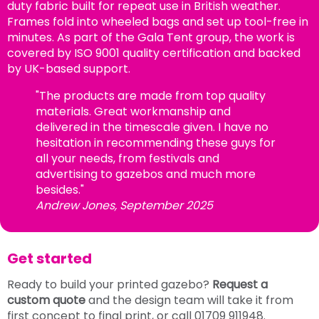
duty fabric built for repeat use in British weather.
Frames fold into wheeled bags and set up tool-free in
minutes. As part of the Gala Tent group, the work is
covered by ISO 9001 quality certification and backed
by UK-based support.
"The products are made from top quality
materials. Great workmanship and
delivered in the timescale given. I have no
hesitation in recommending these guys for
all your needs, from festivals and
advertising to gazebos and much more
besides."
Andrew Jones, September 2025
Get started
Ready to build your printed gazebo?
Request a
custom quote
and the design team will take it from
first concept to final print, or call 01709 911948.