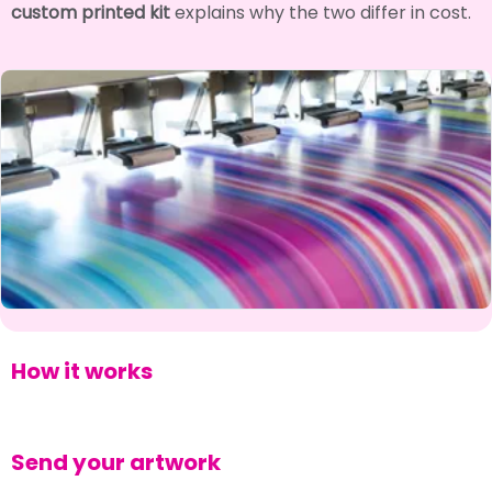
custom printed kit
explains why the two differ in cost.
How it works
Send your artwork