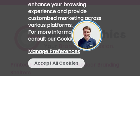
enhance your browsing
experience and provide
customized marketing across
various platforms.
For more information, please
consult our
Cookie Policy
.
Manage Preferences
Accept All Cookies
Printed Event
Outdoor Branding
Shelters
Start a Chat
My Account
Indoor Branding