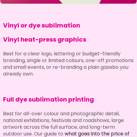
Vinyl or dye sublimation
Vinyl heat-press graphics
Best for a clear logo, lettering or budget-friendly
branding, single or limited colours, one-off promotions
and small events, or re-branding a plain gazebo you
already own.
Full dye sublimation printing
Best for all-over colour and photographic detail,
national exhibitions, festivals and roadshows, large
artwork across the full surface, and long-term
outdoor use. Our guide to
what goes into the price of