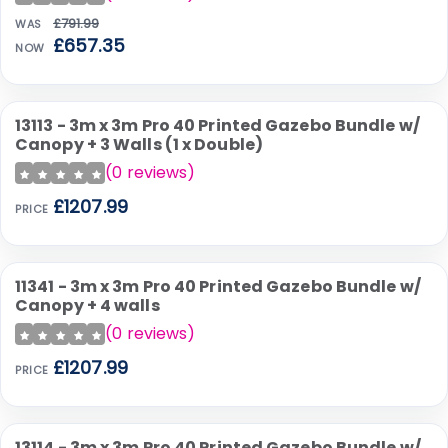
£791.99
WAS
£657.35
NOW
13113 - 3m x 3m Pro 40 Printed Gazebo Bundle w/
Canopy + 3 Walls (1 x Double)
(
0
reviews)
£1207.99
PRICE
11341 - 3m x 3m Pro 40 Printed Gazebo Bundle w/
Canopy + 4 walls
(
0
reviews)
£1207.99
PRICE
13114 - 3m x 3m Pro 40 Printed Gazebo Bundle w/