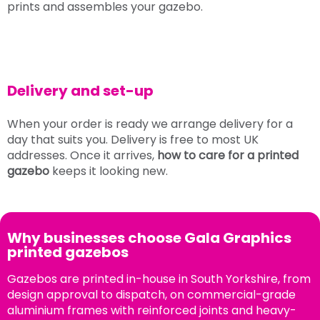
prints and assembles your gazebo.
Delivery and set-up
When your order is ready we arrange delivery for a
day that suits you. Delivery is free to most UK
addresses. Once it arrives,
how to care for a printed
gazebo
keeps it looking new.
Why businesses choose Gala Graphics
printed gazebos
Gazebos are printed in-house in South Yorkshire, from
design approval to dispatch, on commercial-grade
aluminium frames with reinforced joints and heavy-