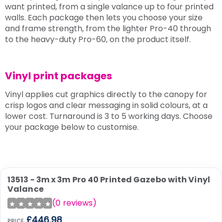
want printed, from a single valance up to four printed
walls. Each package then lets you choose your size
and frame strength, from the lighter Pro-40 through
to the heavy-duty Pro-60, on the product itself.
Vinyl print packages
Vinyl applies cut graphics directly to the canopy for
crisp logos and clear messaging in solid colours, at a
lower cost. Turnaround is 3 to 5 working days. Choose
your package below to customise.
13513 - 3m x 3m Pro 40 Printed Gazebo with Vinyl
Valance
(
0
reviews)
£446.98
PRICE