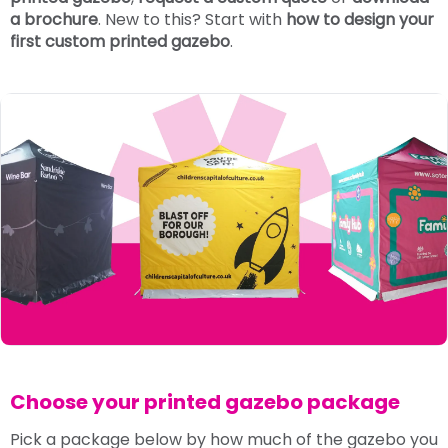
a brochure
. New to this? Start with
how to design your
first custom printed gazebo
.
Choose your printed gazebo package
Pick a package below by how much of the gazebo you