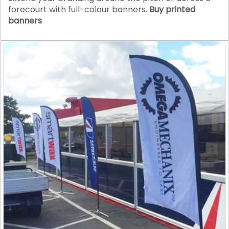
forecourt with full-colour banners.
Buy printed
banners