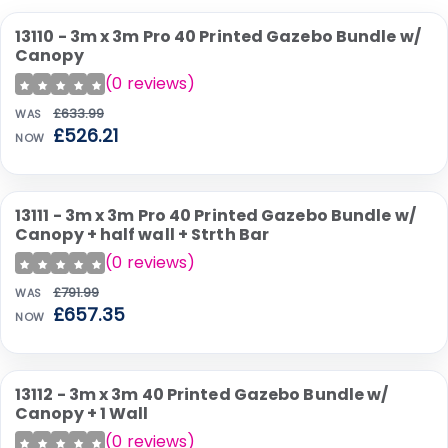
13110 - 3m x 3m Pro 40 Printed Gazebo Bundle w/
SALE
Canopy
(
0
reviews)
£633.99
WAS
£526.21
NOW
13111 - 3m x 3m Pro 40 Printed Gazebo Bundle w/
SALE
Canopy + half wall + Strth Bar
(
0
reviews)
£791.99
WAS
£657.35
NOW
13112 - 3m x 3m 40 Printed Gazebo Bundle w/
SALE
Canopy + 1 Wall
(
0
reviews)