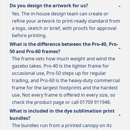
Do you design the artwork for us?
Yes. The in-house design team can create or
refine your artwork to print-ready standard from
a logo, sketch or brief, with proofs for approval
before printing.
What is the difference between the Pro-40, Pro-
50 and Pro-60 frames?
The frame sets how much weight and wind the
gazebo takes. Pro-40 is the lighter frame for
occasional use, Pro-50 steps up for regular
trading, and Pro-60 is the heavy-duty commercial
frame for the largest footprints and the hardest
use. Not every frame is offered in every size, so
check the product page or call 01709 911948.
What is included in the dye sublimation print
bundles?
The bundles run from a printed canopy on its