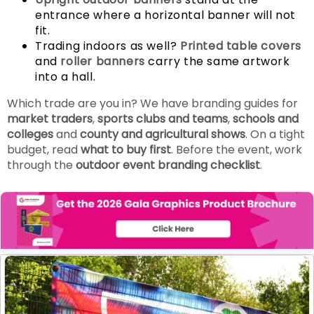
entrance where a horizontal banner will not
fit.
Trading indoors as well?
Printed table covers
and
roller banners
carry the same artwork
into a hall.
Which trade are you in? We have branding guides for
market traders
,
sports clubs and teams
,
schools and
colleges
and
county and agricultural shows
. On a tight
budget, read
what to buy first
. Before the event, work
through the
outdoor event branding checklist
.