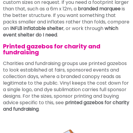
custom sizes on request. If you need a footprint larger
than that, such as a 6m x 12m, a
branded marquee
is
the better structure. If you want something that
packs smaller and inflates rather than folds, compare
an
INFL8 inflatable shelter
, or work through
which
event shelter do I need
.
Printed gazebos for charity and
fundraising
Charities and fundraising groups use printed gazebos
to look established at fairs, sponsored events and
collection days, where a branded canopy reads as
legitimate to the public. Vinyl keeps the cost down for
a single logo, and dye sublimation carries full sponsor
designs. For the sizes, sponsor printing and buying
advice specific to this, see
printed gazebos for charity
and fundraising
.