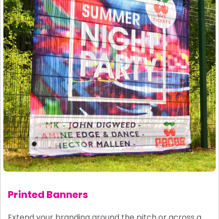
Printed Banners
Extend your branding around the pitch or across a