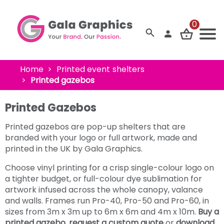
0
Home
Printed event shelters
Printed gazebos
Printed Gazebos
Printed gazebos are pop-up shelters that are
branded with your logo or full artwork, made and
printed in the UK by Gala Graphics.
Choose vinyl printing for a crisp single-colour logo on
a tighter budget, or full-colour dye sublimation for
artwork infused across the whole canopy, valance
and walls. Frames run Pro-40, Pro-50 and Pro-60, in
sizes from 3m x 3m up to 6m x 6m and 4m x 10m.
Buy a
printed gazebo
,
request a custom quote
or
download