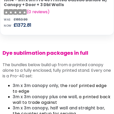
SALE
Canopy + Door + 3 Dbl Walls
(
0
reviews)
£1653.99
WAS
£1372.81
NOW
Dye sublimation packages in full
The bundles below build up from a printed canopy
alone to a fully enclosed, fully printed stand. Every one
is a Pro-40 set:
3m x 3m canopy only
, the roof printed edge
to edge
3m x 3m canopy plus one wall
, a printed back
wall to trade against
3m x 3m canopy, half wall and straight bar
,
the counter setup for serving