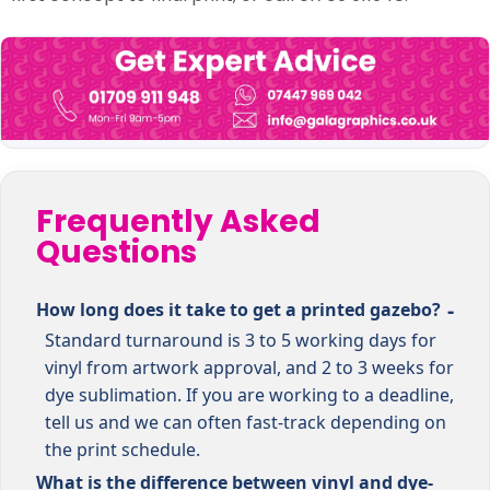
Frequently Asked
Questions
How long does it take to get a printed gazebo?
Standard turnaround is 3 to 5 working days for
vinyl from artwork approval, and 2 to 3 weeks for
dye sublimation. If you are working to a deadline,
tell us and we can often fast-track depending on
the print schedule.
What is the difference between vinyl and dye-