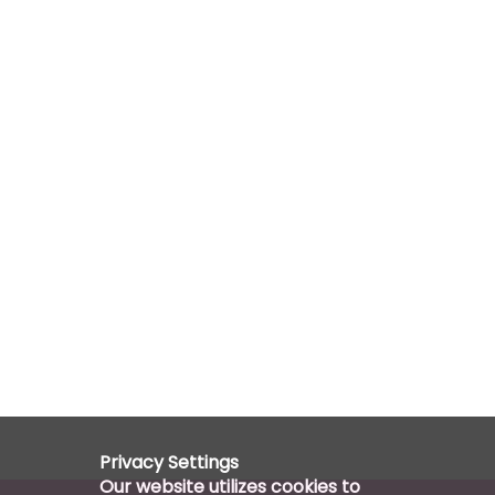
Privacy Settings
Our website utilizes cookies to