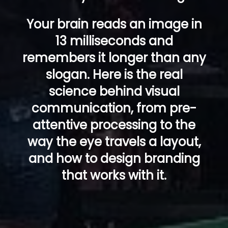
Your brain reads an image in
13 milliseconds and
remembers it longer than any
slogan. Here is the real
science behind visual
communication, from pre-
attentive processing to the
way the eye travels a layout,
and how to design branding
that works with it.