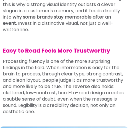
this is why a strong visual identity outlasts a clever
slogan in a customer's memory, and it feeds directly
into
why some brands stay memorable after an
event
. Invest in a distinctive visual, not just a well-
written line.
Easy to Read Feels More Trustworthy
Processing fluency is one of the more surprising
findings in the field. When information is easy for the
brain to process, through clear type, strong contrast,
and clean layout, people judge it as more trustworthy
and more likely to be true. The reverse also holds:
cluttered, low-contrast, hard-to-read design creates
a subtle sense of doubt, even when the message is
sound. Legibility is a credibility decision, not only an
aesthetic one.