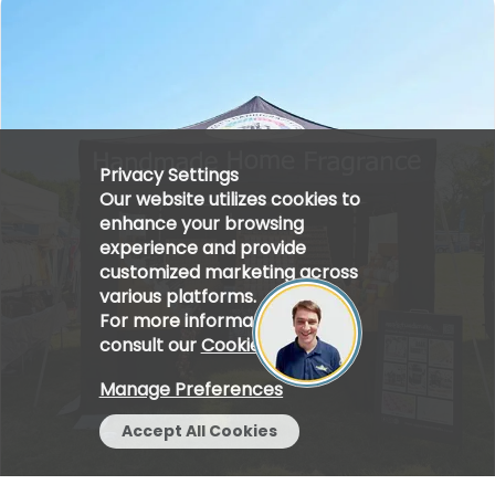
Privacy Settings
Our website utilizes cookies to
enhance your browsing
experience and provide
customized marketing across
various platforms.
For more information, please
consult our
Cookie Policy
.
Manage Preferences
Accept All Cookies