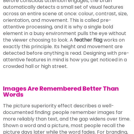
Before conscious attention engages, the brain
automatically detects a small set of visual features
across an entire scene at once: colour, contrast, size,
orientation, and movement. This is called pre-
attentive processing, and it is why a single bold
element in a busy environment pulls the eye without
the viewer choosing to look. A
feather flag
works on
exactly this principle. Its height and movement are
detected before anything is read. Designing with pre-
attentive features in mind is how you get noticed in a
crowded hall or high street.
Images Are Remembered Better Than
Words
The picture superiority effect describes a well-
documented finding: people remember images far
more reliably than text, and the gap widens over time.
Shown a word and a picture, most people recall the
picture days later while the word fades. For branding,