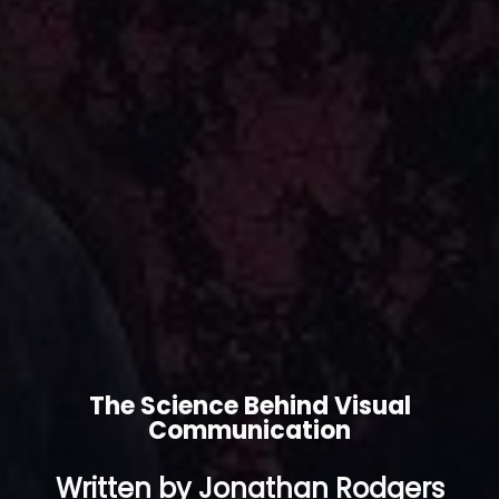
The Science Behind Visual
Communication
Written by Jonathan Rodgers