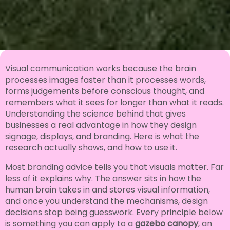
Visual communication works because the brain
processes images faster than it processes words,
forms judgements before conscious thought, and
remembers what it sees for longer than what it reads.
Understanding the science behind that gives
businesses a real advantage in how they design
signage, displays, and branding. Here is what the
research actually shows, and how to use it.
Most branding advice tells you that visuals matter. Far
less of it explains why. The answer sits in how the
human brain takes in and stores visual information,
and once you understand the mechanisms, design
decisions stop being guesswork. Every principle below
is something you can apply to a
gazebo canopy
, an