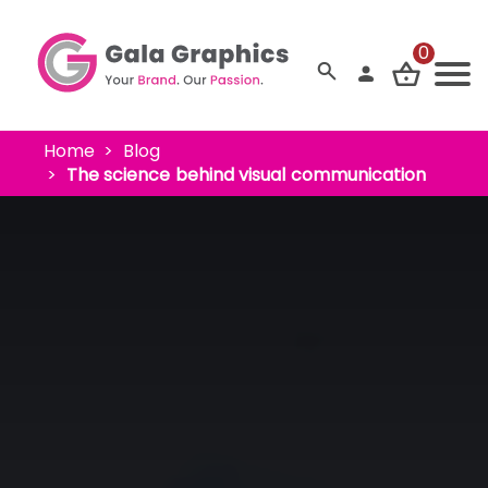
0
Home
Blog
The science behind visual communication