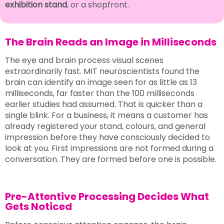
exhibition stand
, or a shopfront.
The Brain Reads an Image in Milliseconds
The eye and brain process visual scenes
extraordinarily fast. MIT neuroscientists found the
brain can identify an image seen for as little as 13
milliseconds, far faster than the 100 milliseconds
earlier studies had assumed. That is quicker than a
single blink. For a business, it means a customer has
already registered your stand, colours, and general
impression before they have consciously decided to
look at you. First impressions are not formed during a
conversation. They are formed before one is possible.
Pre-Attentive Processing Decides What
Gets Noticed